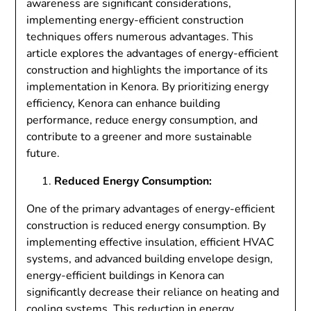
awareness are significant considerations,
implementing energy-efficient construction
techniques offers numerous advantages. This
article explores the advantages of energy-efficient
construction and highlights the importance of its
implementation in Kenora. By prioritizing energy
efficiency, Kenora can enhance building
performance, reduce energy consumption, and
contribute to a greener and more sustainable
future.
Reduced Energy Consumption:
One of the primary advantages of energy-efficient
construction is reduced energy consumption. By
implementing effective insulation, efficient HVAC
systems, and advanced building envelope design,
energy-efficient buildings in Kenora can
significantly decrease their reliance on heating and
cooling systems. This reduction in energy