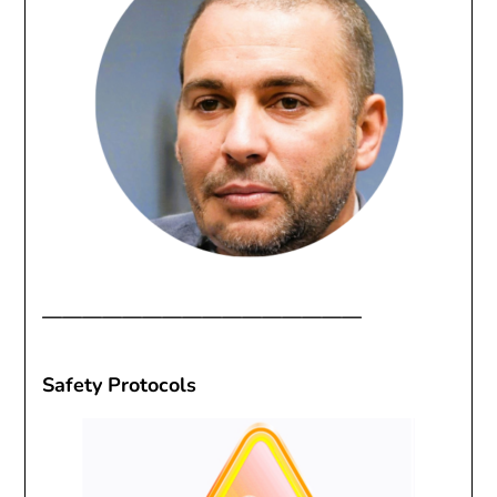
————————————————
Safety Protocols