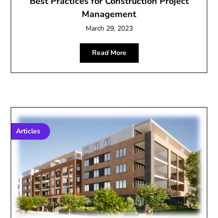
Best Practices for Construction Project
Management
March 29, 2023
Read More
Articles