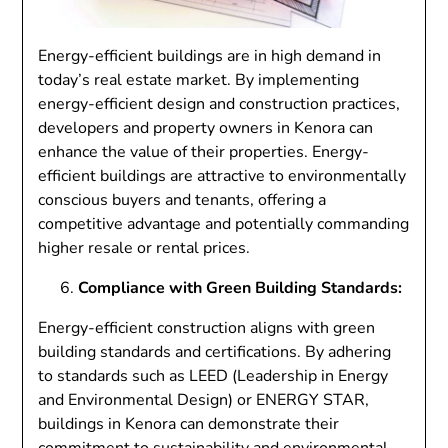
Energy-efficient buildings are in high demand in
today’s real estate market. By implementing
energy-efficient design and construction practices,
developers and property owners in Kenora can
enhance the value of their properties. Energy-
efficient buildings are attractive to environmentally
conscious buyers and tenants, offering a
competitive advantage and potentially commanding
higher resale or rental prices.
Compliance with Green Building Standards:
Energy-efficient construction aligns with green
building standards and certifications. By adhering
to standards such as LEED (Leadership in Energy
and Environmental Design) or ENERGY STAR,
buildings in Kenora can demonstrate their
commitment to sustainability and environmental