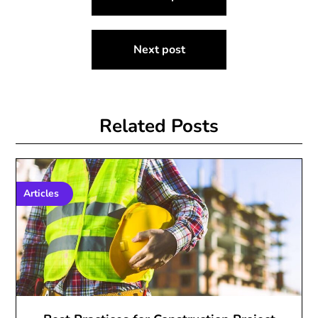
navigation
Next post
Related Posts
Articles