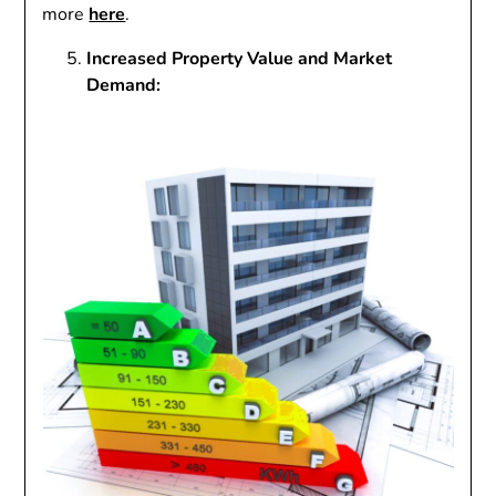
more
here
.
Increased Property Value and Market
Demand: