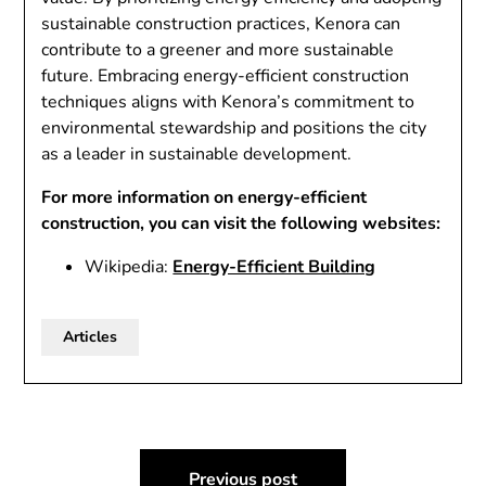
sustainable construction practices, Kenora can
contribute to a greener and more sustainable
future. Embracing energy-efficient construction
techniques aligns with Kenora’s commitment to
environmental stewardship and positions the city
as a leader in sustainable development.
For more information on energy-efficient
construction, you can visit the following websites:
Wikipedia:
Energy-Efficient Building
Articles
Post
Previous post