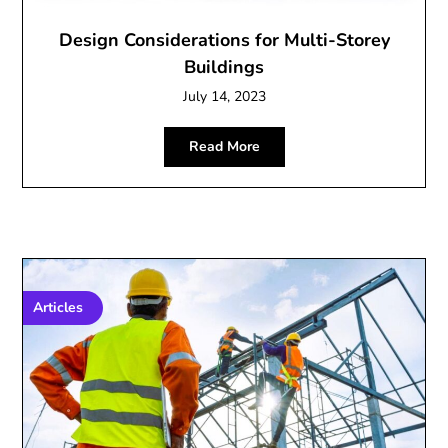
Design Considerations for Multi-Storey
Buildings
July 14, 2023
Read More
Articles