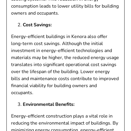
consumption leads to lower utility bills for building
owners and occupants.
Cost Savings:
Energy-efficient buildings in Kenora also offer
long-term cost savings. Although the initial
investment in energy-efficient technologies and
materials may be higher, the reduced energy usage
translates into significant operational cost savings
over the lifespan of the building. Lower energy
bills and maintenance costs contribute to improved
financial viability for building owners and
occupants.
Environmental Benefits:
Energy-efficient construction plays a vital role in
reducing the environmental impact of buildings. By
minimizing energy consumption, energy-efficient