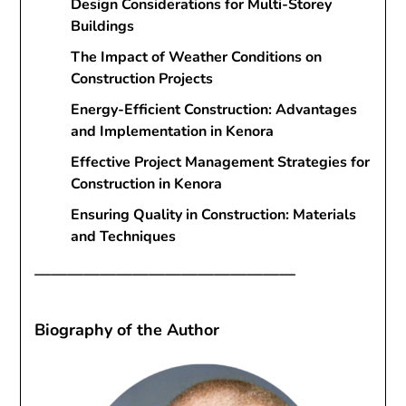
Design Considerations for Multi-Storey
Buildings
The Impact of Weather Conditions on
Construction Projects
Energy-Efficient Construction: Advantages
and Implementation in Kenora
Effective Project Management Strategies for
Construction in Kenora
Ensuring Quality in Construction: Materials
and Techniques
————————————————
Biography of the Author