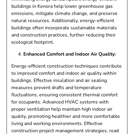
buildings in Kenora help lower greenhouse gas
emissions, mitigate climate change, and preserve
natural resources. Additionally, energy-efficient
buildings often incorporate sustainable materials
and construction practices, further reducing their
ecological footprint.
Enhanced Comfort and Indoor Air Quality:
Energy-efficient construction techniques contribute
to improved comfort and indoor air quality within
buildings. Effective insulation and air sealing
measures prevent drafts and temperature
fluctuations, ensuring consistent thermal comfort
for occupants. Advanced HVAC systems with
proper ventilation help maintain high indoor air
quality, promoting healthier and more comfortable
living and working environments. Effective
construction project management strategies, read