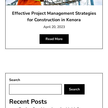
Effective Project Management Strategies
for Construction in Kenora
April 20, 2023
Read More
Search
Search
Recent Posts