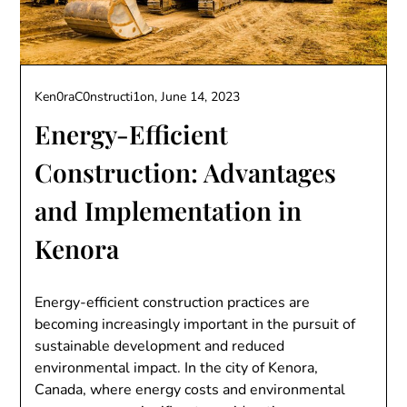
Ken0raC0nstructi1on,
June 14, 2023
Energy-Efficient
Construction: Advantages
and Implementation in
Kenora
Energy-efficient construction practices are
becoming increasingly important in the pursuit of
sustainable development and reduced
environmental impact. In the city of Kenora,
Canada, where energy costs and environmental