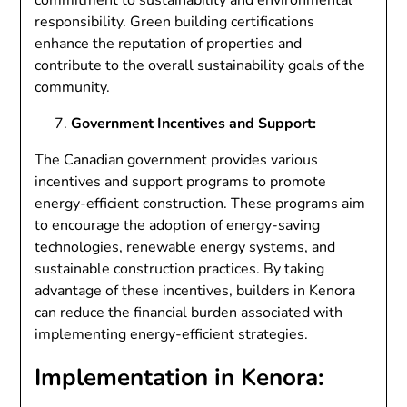
responsibility. Green building certifications
enhance the reputation of properties and
contribute to the overall sustainability goals of the
community.
Government Incentives and Support:
The Canadian government provides various
incentives and support programs to promote
energy-efficient construction. These programs aim
to encourage the adoption of energy-saving
technologies, renewable energy systems, and
sustainable construction practices. By taking
advantage of these incentives, builders in Kenora
can reduce the financial burden associated with
implementing energy-efficient strategies.
Implementation in Kenora: