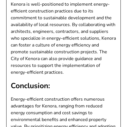
Kenora is well-positioned to implement energy-
efficient construction practices due to its
commitment to sustainable development and the
availability of local resources. By collaborating with
architects, engineers, contractors, and suppliers
who specialize in energy-efficient solutions, Kenora
can foster a culture of energy efficiency and
promote sustainable construction projects. The
City of Kenora can also provide guidance and
resources to support the implementation of
energy-efficient practices.
Conclusion:
Energy-efficient construction offers numerous
advantages for Kenora, ranging from reduced
energy consumption and cost savings to
environmental benefits and enhanced property
value. By prioritizing energy efficiency and adopting