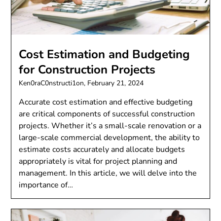
Cost Estimation and Budgeting
for Construction Projects
Ken0raC0nstructi1on,
February 21, 2024
Accurate cost estimation and effective budgeting
are critical components of successful construction
projects. Whether it’s a small-scale renovation or a
large-scale commercial development, the ability to
estimate costs accurately and allocate budgets
appropriately is vital for project planning and
management. In this article, we will delve into the
importance of…