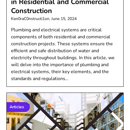
in Residential and Commercial
Construction
Ken0raC0nstructi1on,
June 15, 2024
Plumbing and electrical systems are critical
components of both residential and commercial
construction projects. These systems ensure the
efficient and safe distribution of water and
electricity throughout buildings. In this article, we
will delve into the importance of plumbing and
electrical systems, their key elements, and the
standards and regulations…
Articles