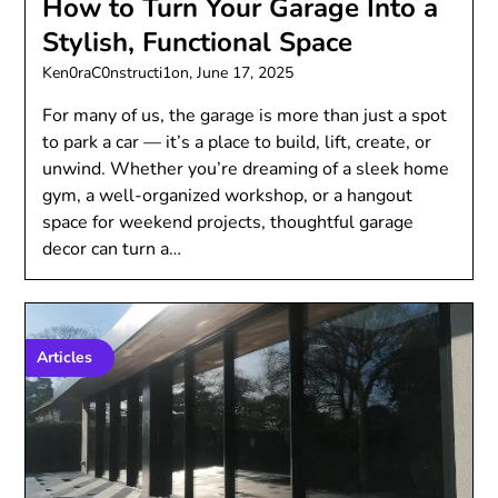
How to Turn Your Garage Into a
Stylish, Functional Space
Ken0raC0nstructi1on,
June 17, 2025
For many of us, the garage is more than just a spot
to park a car — it’s a place to build, lift, create, or
unwind. Whether you’re dreaming of a sleek home
gym, a well-organized workshop, or a hangout
space for weekend projects, thoughtful garage
decor can turn a…
Articles