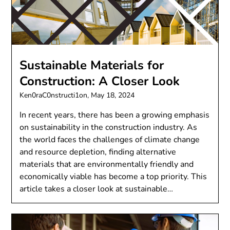
Sustainable Materials for
Construction: A Closer Look
Ken0raC0nstructi1on,
May 18, 2024
In recent years, there has been a growing emphasis
on sustainability in the construction industry. As
the world faces the challenges of climate change
and resource depletion, finding alternative
materials that are environmentally friendly and
economically viable has become a top priority. This
article takes a closer look at sustainable…