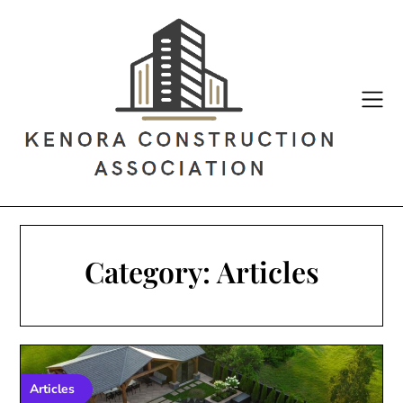
Skip
to
content
Category:
Articles
Articles