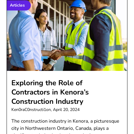
Articles
Exploring the Role of
Contractors in Kenora’s
Construction Industry
Ken0raC0nstructi1on,
April 20, 2024
The construction industry in Kenora, a picturesque
city in Northwestern Ontario, Canada, plays a