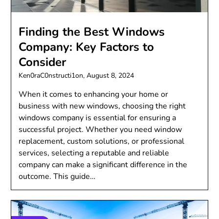
Finding the Best Windows
Company: Key Factors to
Consider
Ken0raC0nstructi1on,
August 8, 2024
When it comes to enhancing your home or
business with new windows, choosing the right
windows company is essential for ensuring a
successful project. Whether you need window
replacement, custom solutions, or professional
services, selecting a reputable and reliable
company can make a significant difference in the
outcome. This guide…