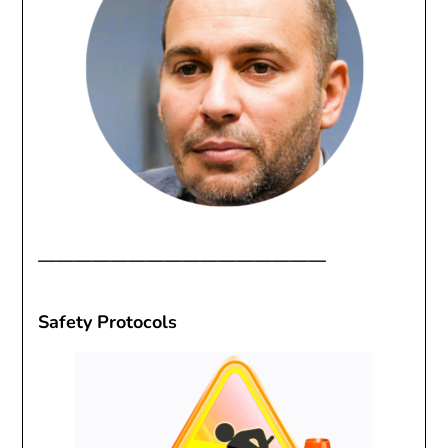
————————————————
Safety Protocols