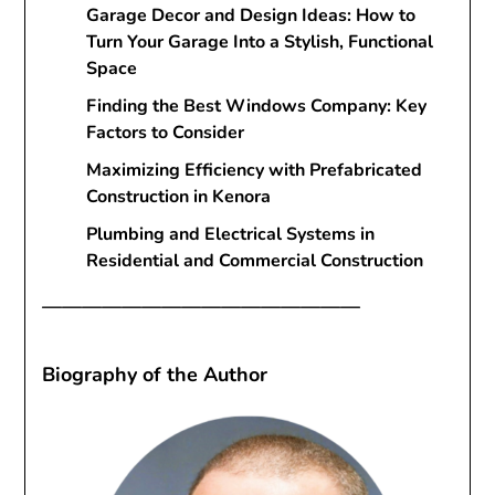
Garage Decor and Design Ideas: How to
Turn Your Garage Into a Stylish, Functional
Space
Finding the Best Windows Company: Key
Factors to Consider
Maximizing Efficiency with Prefabricated
Construction in Kenora
Plumbing and Electrical Systems in
Residential and Commercial Construction
————————————————
Biography of the Author