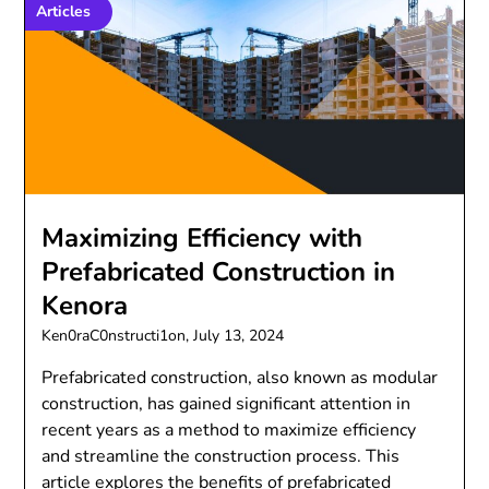
Articles
Maximizing Efficiency with
Prefabricated Construction in
Kenora
Ken0raC0nstructi1on,
July 13, 2024
Prefabricated construction, also known as modular
construction, has gained significant attention in
recent years as a method to maximize efficiency
and streamline the construction process. This
article explores the benefits of prefabricated