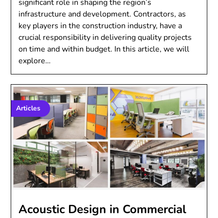
significant role in shaping the region’s
infrastructure and development. Contractors, as
key players in the construction industry, have a
crucial responsibility in delivering quality projects
on time and within budget. In this article, we will
explore…
Articles
Acoustic Design in Commercial