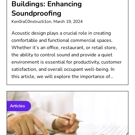
Buildings: Enhancing
Soundproofing
Ken0raC0nstructi1on,
March 19, 2024
Acoustic design plays a crucial role in creating
comfortable and functional commercial spaces.
Whether it’s an office, restaurant, or retail store,
the ability to control sound and provide a quiet
environment is essential for productivity, customer
satisfaction, and overall occupant well-being. In
this article, we will explore the importance of…
Articles