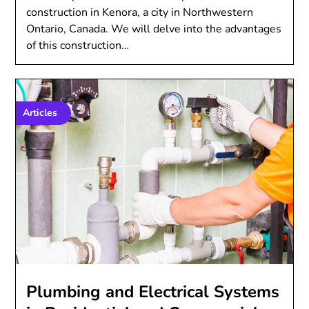
construction in Kenora, a city in Northwestern
Ontario, Canada. We will delve into the advantages
of this construction…
Articles
Plumbing and Electrical Systems