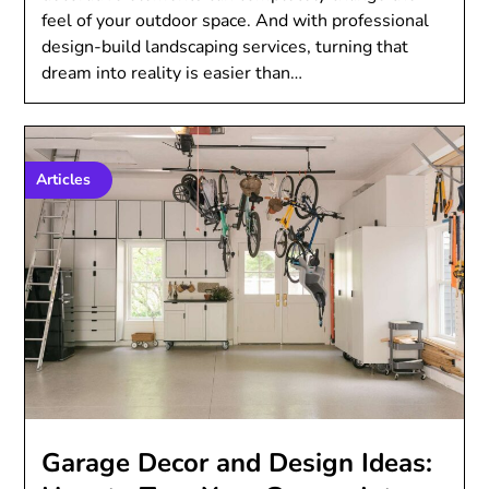
feel of your outdoor space. And with professional
design-build landscaping services, turning that
dream into reality is easier than…
Articles
Garage Decor and Design Ideas: