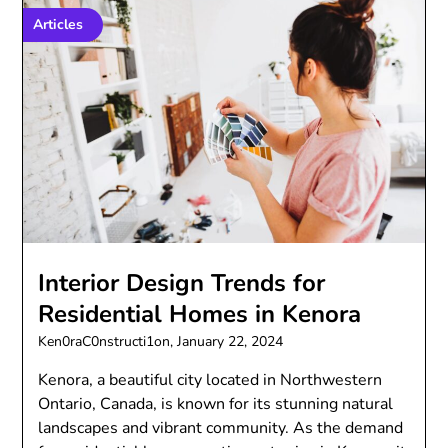
Articles
Interior Design Trends for
Residential Homes in Kenora
Ken0raC0nstructi1on,
January 22, 2024
Kenora, a beautiful city located in Northwestern
Ontario, Canada, is known for its stunning natural
landscapes and vibrant community. As the demand