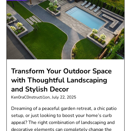
Transform Your Outdoor Space
with Thoughtful Landscaping
and Stylish Decor
Ken0raC0nstructi1on,
July 22, 2025
Dreaming of a peaceful garden retreat, a chic patio
setup, or just looking to boost your home’s curb
appeal? The right combination of landscaping and
decorative elements can completely change the