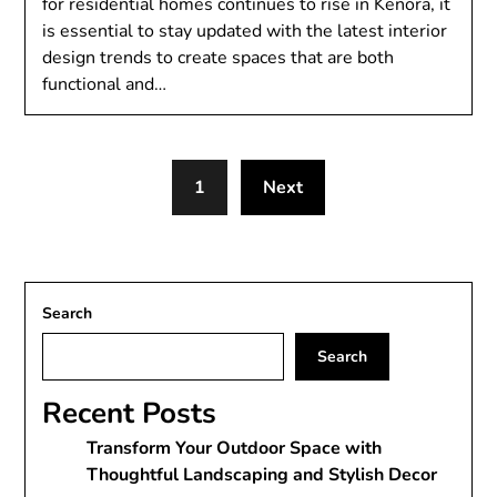
for residential homes continues to rise in Kenora, it
is essential to stay updated with the latest interior
design trends to create spaces that are both
functional and…
1
Next
Search
Search
Recent Posts
Transform Your Outdoor Space with
Thoughtful Landscaping and Stylish Decor