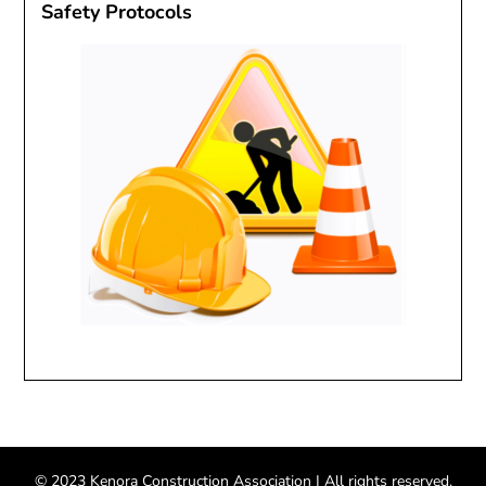
Safety Protocols
© 2023 Kenora Construction Association
| All rights reserved.