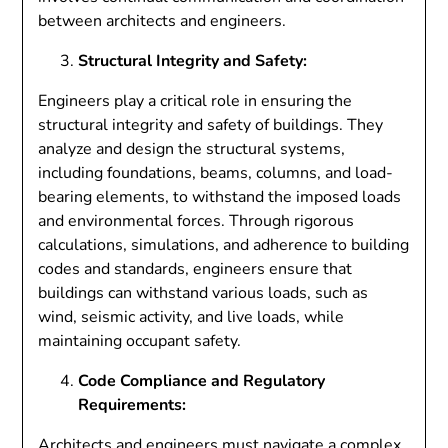
between architects and engineers.
Structural Integrity and Safety:
Engineers play a critical role in ensuring the
structural integrity and safety of buildings. They
analyze and design the structural systems,
including foundations, beams, columns, and load-
bearing elements, to withstand the imposed loads
and environmental forces. Through rigorous
calculations, simulations, and adherence to building
codes and standards, engineers ensure that
buildings can withstand various loads, such as
wind, seismic activity, and live loads, while
maintaining occupant safety.
Code Compliance and Regulatory
Requirements:
Architects and engineers must navigate a complex