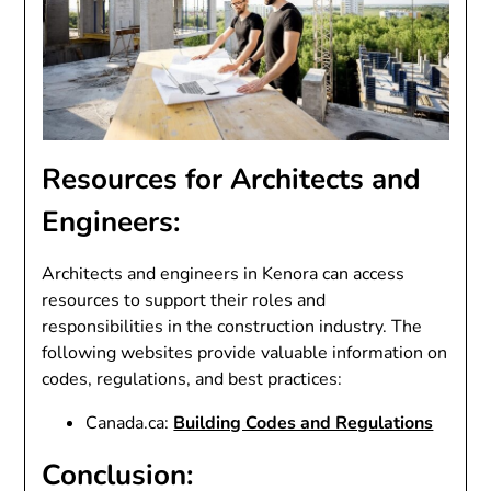
Resources for Architects and
Engineers:
Architects and engineers in Kenora can access
resources to support their roles and
responsibilities in the construction industry. The
following websites provide valuable information on
codes, regulations, and best practices:
Canada.ca:
Building Codes and Regulations
Conclusion: