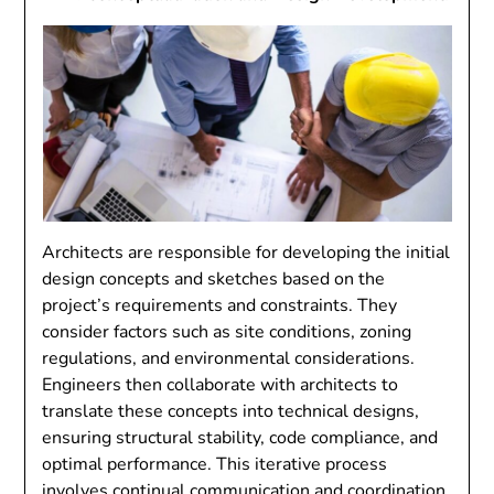
Architects are responsible for developing the initial
design concepts and sketches based on the
project’s requirements and constraints. They
consider factors such as site conditions, zoning
regulations, and environmental considerations.
Engineers then collaborate with architects to
translate these concepts into technical designs,
ensuring structural stability, code compliance, and
optimal performance. This iterative process
involves continual communication and coordination