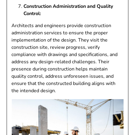
Construction Administration and Quality
Control:
Architects and engineers provide construction
administration services to ensure the proper
implementation of the design. They visit the
construction site, review progress, verify
compliance with drawings and specifications, and
address any design-related challenges. Their
presence during construction helps maintain
quality control, address unforeseen issues, and
ensure that the constructed building aligns with
the intended design.