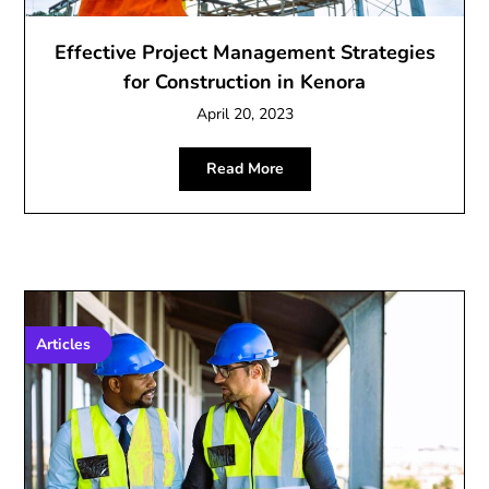
Effective Project Management Strategies
for Construction in Kenora
April 20, 2023
Read More
Articles