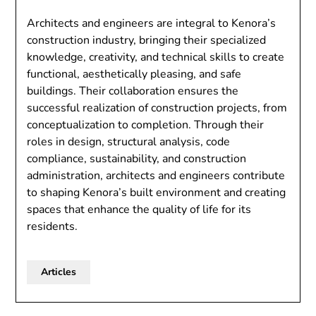
Architects and engineers are integral to Kenora’s
construction industry, bringing their specialized
knowledge, creativity, and technical skills to create
functional, aesthetically pleasing, and safe
buildings. Their collaboration ensures the
successful realization of construction projects, from
conceptualization to completion. Through their
roles in design, structural analysis, code
compliance, sustainability, and construction
administration, architects and engineers contribute
to shaping Kenora’s built environment and creating
spaces that enhance the quality of life for its
residents.
Articles