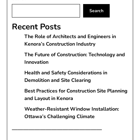
Search
Recent Posts
The Role of Architects and Engineers in
Kenora’s Construction Industry
The Future of Construction: Technology and
Innovation
Health and Safety Considerations in
Demolition and Site Clearing
Best Practices for Construction Site Planning
and Layout in Kenora
Weather-Resistant Window Installation:
Ottawa’s Challenging Climate
————————————————