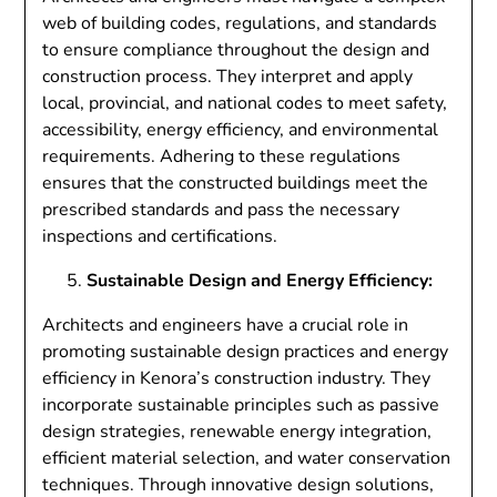
web of building codes, regulations, and standards
to ensure compliance throughout the design and
construction process. They interpret and apply
local, provincial, and national codes to meet safety,
accessibility, energy efficiency, and environmental
requirements. Adhering to these regulations
ensures that the constructed buildings meet the
prescribed standards and pass the necessary
inspections and certifications.
Sustainable Design and Energy Efficiency:
Architects and engineers have a crucial role in
promoting sustainable design practices and energy
efficiency in Kenora’s construction industry. They
incorporate sustainable principles such as passive
design strategies, renewable energy integration,
efficient material selection, and water conservation
techniques. Through innovative design solutions,