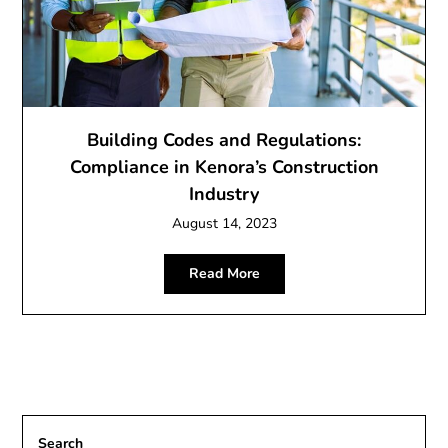
Building Codes and Regulations:
Compliance in Kenora’s Construction
Industry
August 14, 2023
Read More
Search