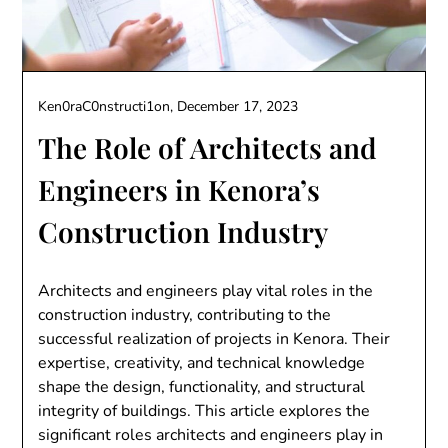
Ken0raC0nstructi1on,
December 17, 2023
The Role of Architects and
Engineers in Kenora’s
Construction Industry
Architects and engineers play vital roles in the
construction industry, contributing to the
successful realization of projects in Kenora. Their
expertise, creativity, and technical knowledge
shape the design, functionality, and structural
integrity of buildings. This article explores the
significant roles architects and engineers play in