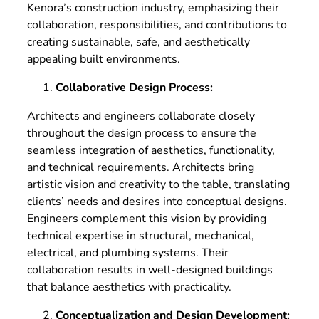
Kenora’s construction industry, emphasizing their
collaboration, responsibilities, and contributions to
creating sustainable, safe, and aesthetically
appealing built environments.
Collaborative Design Process:
Architects and engineers collaborate closely
throughout the design process to ensure the
seamless integration of aesthetics, functionality,
and technical requirements. Architects bring
artistic vision and creativity to the table, translating
clients’ needs and desires into conceptual designs.
Engineers complement this vision by providing
technical expertise in structural, mechanical,
electrical, and plumbing systems. Their
collaboration results in well-designed buildings
that balance aesthetics with practicality.
Conceptualization and Design Development: