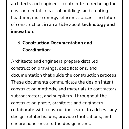
architects and engineers contribute to reducing the
environmental impact of buildings and creating
healthier, more energy-efficient spaces. The future
of construction: in an article about
technology and
innovation
.
Construction Documentation and
Coordination:
Architects and engineers prepare detailed
construction drawings, specifications, and
documentation that guide the construction process.
These documents communicate the design intent,
construction methods, and materials to contractors,
subcontractors, and suppliers. Throughout the
construction phase, architects and engineers
collaborate with construction teams to address any
design-related issues, provide clarifications, and
ensure adherence to the design intent.