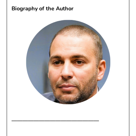
Biography of the Author
————————————————