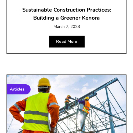
Sustainable Construction Practices:
Building a Greener Kenora
March 7, 2023
Read More
Articles