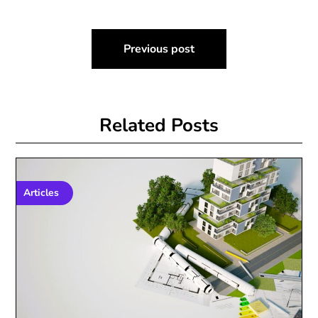
Post
Previous post
navigation
Related Posts
Articles